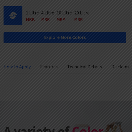
1 Litre
4 Litre
10 Litre
20 Litre
MRP.
MRP.
MRP.
MRP.
Explore More Colors
How to Apply
Features
Technical Details
Disclaime
A variety of
Color