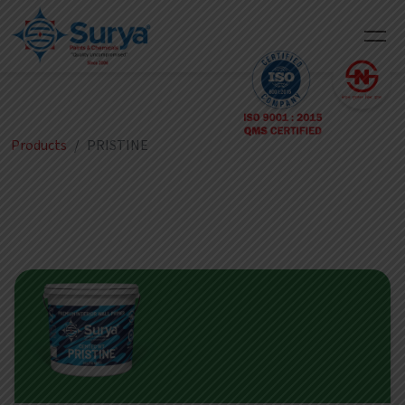
Products
PRISTINE