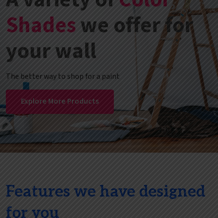
Shades
we offer for
your wall
The better way to shop for a paint
Explore More Products
Features we have designed
for you