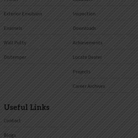
Exterior Emulsion
Inspection
Enamels
Downloads
Wall Putty
Achievements
Distemper
Locate Dealer
Projects
Career Archives
Useful Links
Contact
Blogs