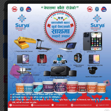
A perfect time to check your email inbox.
Dealership
Request
Request
Inspection
Locate
Dealers
Explore Products
ExterSheild ALLURE is an advanced exterior shield emulsion
that is water based and provides anti algae protection in
combination with high performance and premium quality