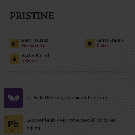
PRISTINE
Best in Class
Gloss Sheen
Washability
Finish
Water Based
Thinner
No Added Mercury, Arsenic & Chromium
Lead contents does not exceed 90 parts per
milion