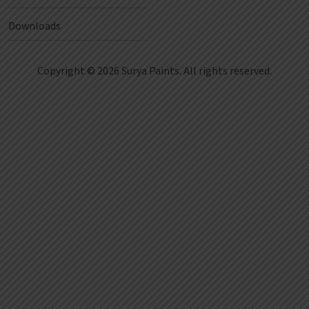
Downloads
Copyright © 2026 Surya Paints. All rights reserved.