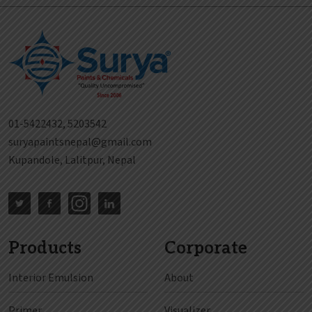
01-5422432, 5203542
suryapaintsnepal@gmail.com
Kupandole, Lalitpur, Nepal
Products
Corporate
Interior Emulsion
About
Primer
Visualizer