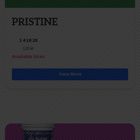
PRISTINE
1 4 10 20
Litre
Available Sizes
View More