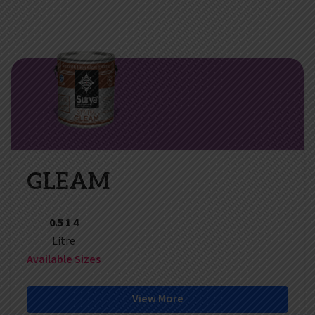
GLEAM
0.5 1 4
Litre
Available Sizes
View More