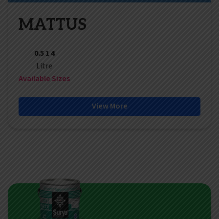
MATTUS
0.5 1 4
Litre
Available Sizes
View More