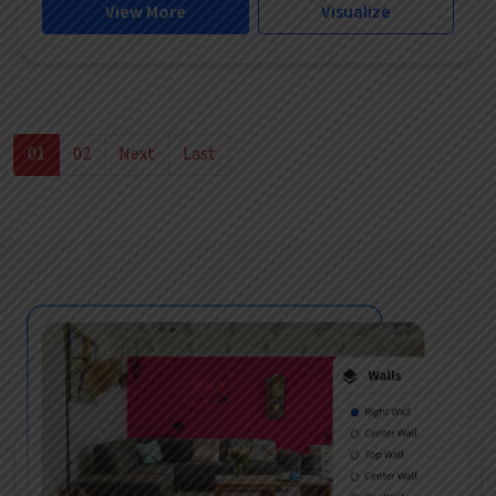
View More
Visualize
01
02
Next
Last