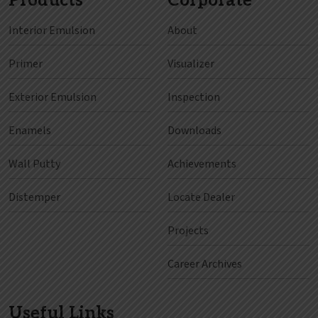
Products
Corporate
Interior Emulsion
About
Primer
Visualizer
Exterior Emulsion
Inspection
Enamels
Downloads
Wall Putty
Achievements
Distemper
Locate Dealer
Projects
Career Archives
Useful Links