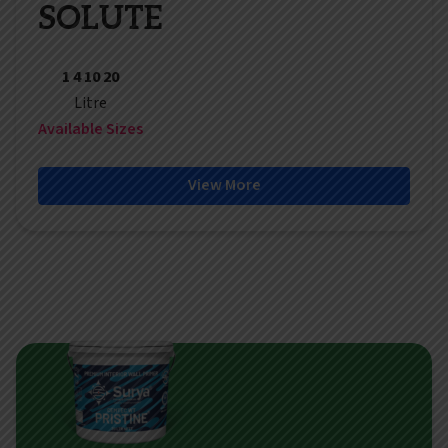
SOLUTE
1 4 10 20
Litre
Available Sizes
View More