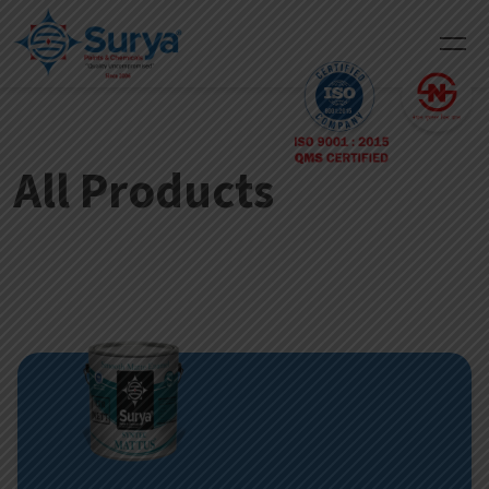
All Products