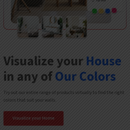
Visualize your
House
in any of
Our Colors
Try out our entire range of products virtually to find the right
colors that suit your walls.
Visualize your Home