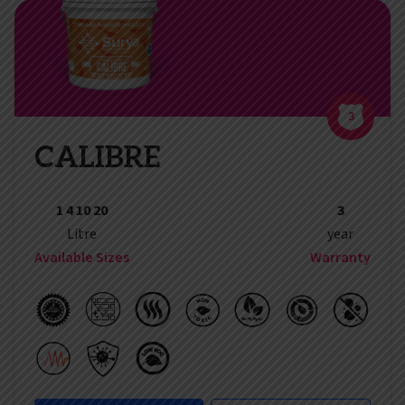
3
CALIBRE
1 4 10 20
3
Litre
year
Available Sizes
Warranty