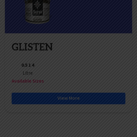
GLISTEN
0.5 1 4
Litre
Available Sizes
View More