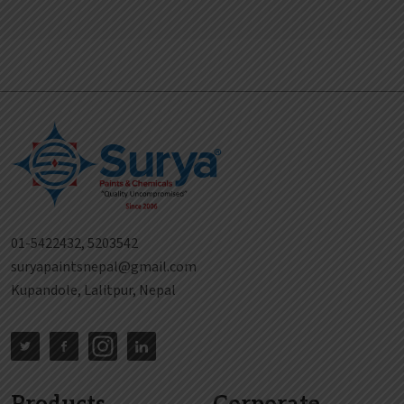
01-5422432, 5203542
suryapaintsnepal@gmail.com
Kupandole, Lalitpur, Nepal