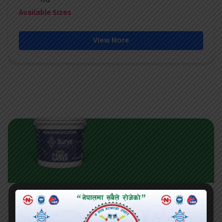
Available Sizes
View More
CANVA