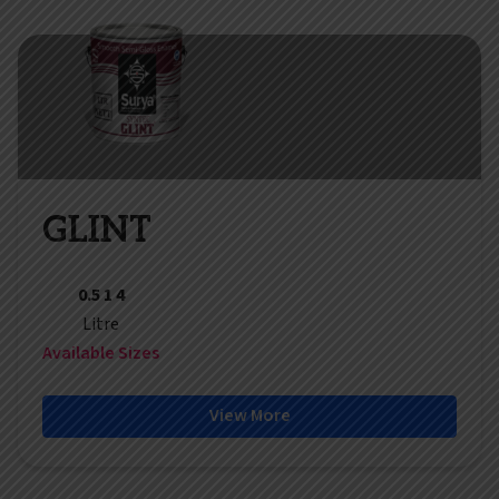
GLINT
0.5 1 4
Litre
Available Sizes
View More