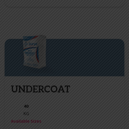
UNDERCOAT
40
KG
Available Sizes