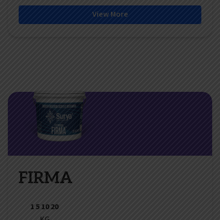
View More
FIRMA
1 5 10 20
KG