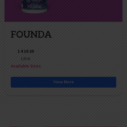
FOUNDA
1 4 10 20
Litre
Available Sizes
View More