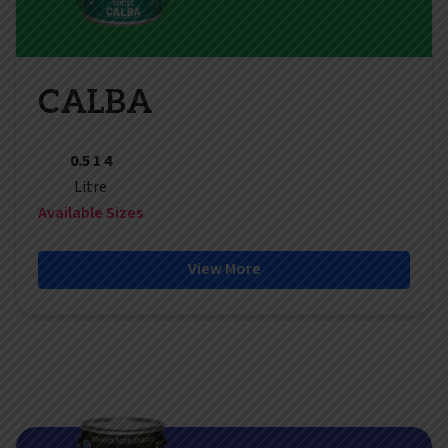
CALBA
0.5 1 4
Litre
Available Sizes
View More