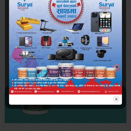
1 5 10 20
KG
Available Sizes
View More