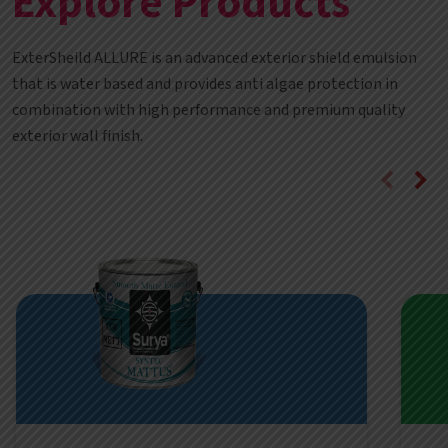
Explore Products
ExterSheild ALLURE is an advanced exterior shield emulsion
that is water based and provides anti algae protection in
combination with high performance and premium quality
exterior wall finish.