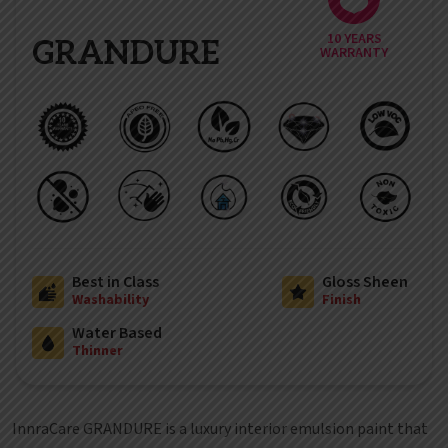
10 YEARS
GRANDURE
WARRANTY
Best in Class
Gloss Sheen
Washability
Finish
Water Based
Thinner
InnraCare GRANDURE is a luxury interior emulsion paint that