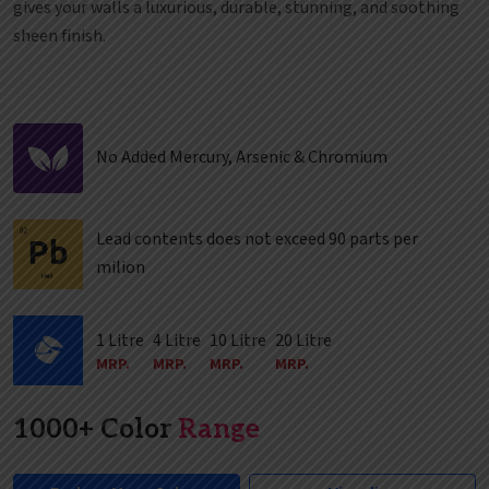
gives your walls a luxurious, durable, stunning, and soothing
sheen finish.
No Added Mercury, Arsenic & Chromium
Lead contents does not exceed 90 parts per
milion
1 Litre
4 Litre
10 Litre
20 Litre
MRP.
MRP.
MRP.
MRP.
1000+ Color
Range