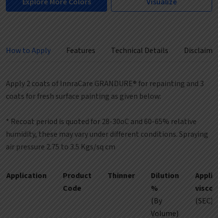
Explore More Colors
Visualize
How to Apply
Features
Technical Details
Disclaime
Apply 2 coats of InnraCare GRANDURE® for repainting and 3
coats for fresh surface painting as given below:
* Recoat period is quoted for 28-30oC and 60-65% relative
humidity, these may vary under different conditions. Spraying
air pressure 2.75 to 3.5 Kgs/sq cm
Application
Product
Thinner
Dilution
Applic
Code
%
viscoc
(By
(SEC)
Volume)