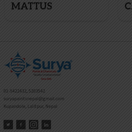
MATTUS
C
01-5422432, 5203542
suryapaintsnepal@gmail.com
Kupandole, Lalitpur, Nepal