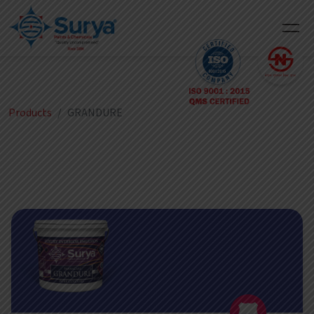
Products
GRANDURE