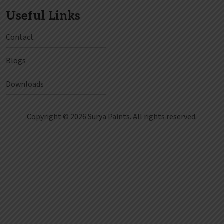
Useful Links
Contact
Blogs
Downloads
Copyright © 2026 Surya Paints. All rights reserved.