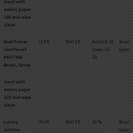
Sand with
emery paper
180 and wipe
clean
Wall Primer
CEPR
WATER
Brush 8-10
Brush 
CemTecwt
Spary 15-
Spary 
PRISTINE
20
Brush, Spray
Sand with
emery paper
320 and wipe
clean
Luxury
INGR
WATER
30 %
Brush 
interior
Spary 