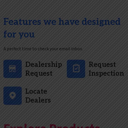
Features we have designed
for you
A perfect time to check your email inbox.
Dealership
Request
Request
Inspection
Locate
Dealers