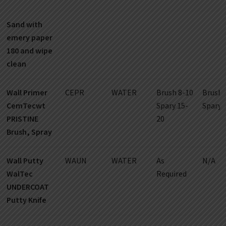
Sand with
emery paper
180 and wipe
clean
Wall Primer
CEPR
WATER
Brush 8-10
Brush 
CemTecwt
Spary 15-
Spary 
PRISTINE
20
Brush, Spray
Wall Putty
WAUN
WATER
As
N/A
WalTec
Required
UNDERCOAT
Putty Knife