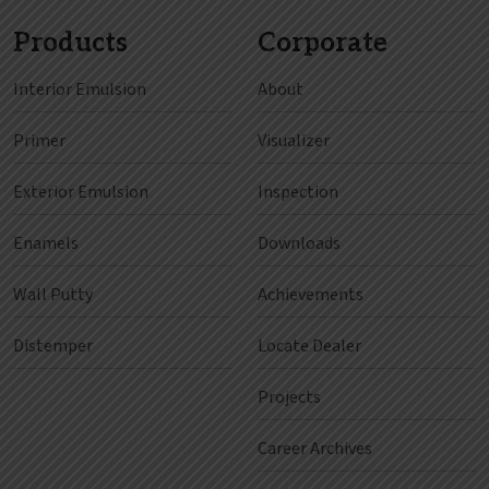
Products
Corporate
Interior Emulsion
About
Primer
Visualizer
Exterior Emulsion
Inspection
Enamels
Downloads
Wall Putty
Achievements
Distemper
Locate Dealer
Projects
Career Archives