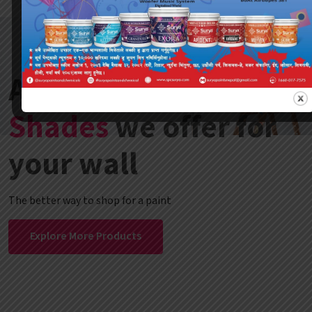
A variety of
Color
Shades
we offer for
your wall
The better way to shop for a paint
Explore More Products